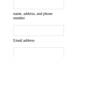
name, address, and phone
number
Email address
Type your message here