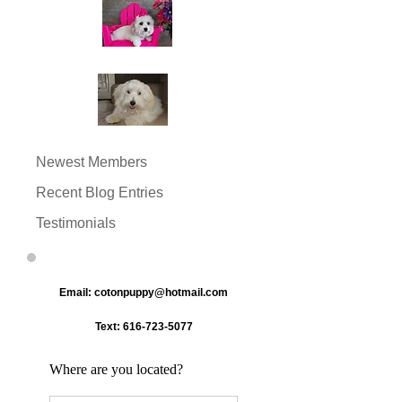
Newest Members
Recent Blog Entries
Testimonials
Email:
cotonpuppy@hotmail.com
Text:
616-723-5077
Where are you located?