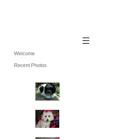
Cuddly Cotons ~ Coton De
Tulear Breeder
Welcome
Recent Photos