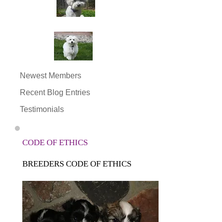
Newest Members
Recent Blog Entries
Testimonials
CODE OF ETHICS
BREEDERS CODE OF ETHICS