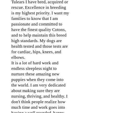
Tulears I have bred, acquired or
rescue. Excellence in breeding
is my highest priority. I want my
families to know that I am
passionate and committed to
have the finest quality Cotons,
and to help maintain this breed
high standards. My dogs are
health tested and those tests are
for cardiac, hips, knees, and
elbows.
It is a lot of hard work and
endless sleepless night to
nurture these amazing new
puppies when they come into
the world. I am very dedicated
about making sure they are
nursing, thriving, and healthy. I
don't think people realize how
much time and work goes into
having a well rounded, happy,