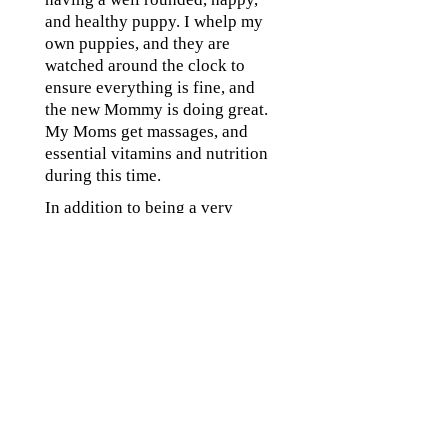
and healthy puppy. I whelp my
own puppies, and they are
watched around the clock to
ensure everything is fine, and
the new Mommy is doing great.
My Moms get massages, and
essential vitamins and nutrition
during this time.
In addition to being a very
careful, cautious breeder I make
sure each puppy is healthy and I
take them to my veterinarian for
a well puppy check when they
are 8 weeks old. My
veterinarian does a very
thorough inspection on each
and every one of my puppies
before they leave to go to their
forever homes and vaccinate