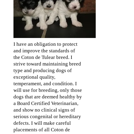
I have an obligation to protect
and improve the standards of
the Coton de Tulear breed. I
strive toward maintaining breed
type and producing dogs of
exceptional quality,
temperament, and condition. I
will use for breeding, only those
dogs that are deemed healthy by
a Board Certified Veterinarian,
and show no clinical signs of
serious congenital or hereditary
defects. I will make careful
placements of all Coton de