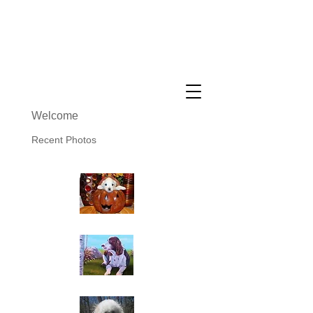
Cuddly Cotons ~ Coton De
Tulear Breeder
Welcome
Recent Photos