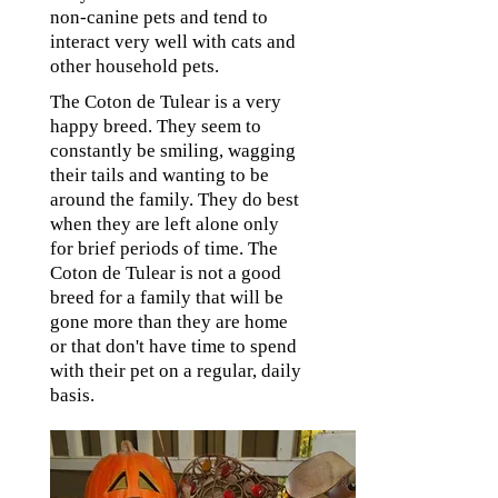
non-canine pets and tend to
interact very well with cats and
other household pets.
The Coton de Tulear is a very
happy breed. They seem to
constantly be smiling, wagging
their tails and wanting to be
around the family. They do best
when they are left alone only
for brief periods of time. The
Coton de Tulear is not a good
breed for a family that will be
gone more than they are home
or that don't have time to spend
with their pet on a regular, daily
basis.