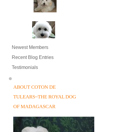
Newest Members
Recent Blog Entries
Testimonials
ABOUT COTON DE
TULEARS~THE ROYAL DOG
OF MADAGASCAR