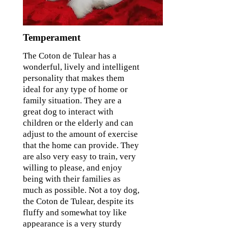
Temperament
The Coton de Tulear has a
wonderful, lively and intelligent
personality that makes them
ideal for any type of home or
family situation. They are a
great dog to interact with
children or the elderly and can
adjust to the amount of exercise
that the home can provide. They
are also very easy to train, very
willing to please, and enjoy
being with their families as
much as possible. Not a toy dog,
the Coton de Tulear, despite its
fluffy and somewhat toy like
appearance is a very sturdy