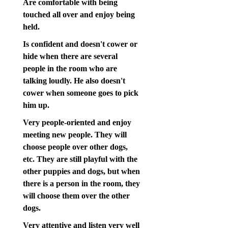
Are comfortable with being
touched all over and enjoy being
held.
Is confident and doesn't cower or
hide when there are several
people in the room who are
talking loudly. He also doesn't
cower when someone goes to pick
him up.
Very people-oriented and enjoy
meeting new people. They will
choose people over other dogs,
etc. They are still playful with the
other puppies and dogs, but when
there is a person in the room, they
will choose them over the other
dogs.
Very attentive and listen very well