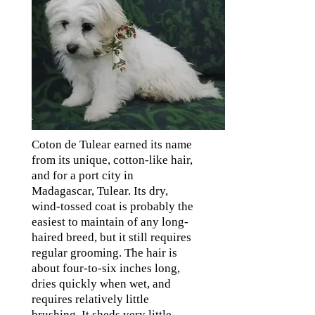
Coton de Tulear earned its name
from its unique, cotton-like hair,
and for a port city in
Madagascar, Tulear. Its dry,
wind-tossed coat is probably the
easiest to maintain of any long-
haired breed, but it still requires
regular grooming. The hair is
about four-to-six inches long,
dries quickly when wet, and
requires relatively little
brushing. It sheds very little,