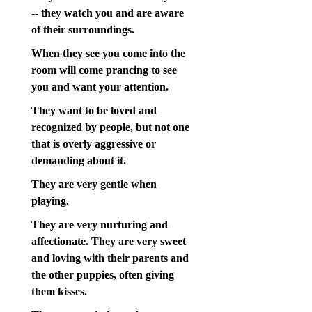
-- they watch you and are aware
of their surroundings.
When they see you come into the
room will come prancing to see
you and want your attention.
They want to be loved and
recognized by people, but not one
that is overly aggressive or
demanding about it.
They are very gentle when
playing.
They are very nurturing and
affectionate. They are very sweet
and loving with their parents and
the other puppies, often giving
them kisses.