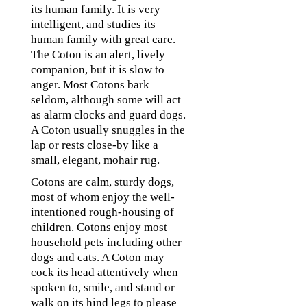
its human family. It is very
intelligent, and studies its
human family with great care.
The Coton is an alert, lively
companion, but it is slow to
anger. Most Cotons bark
seldom, although some will act
as alarm clocks and guard dogs.
A Coton usually snuggles in the
lap or rests close-by like a
small, elegant, mohair rug.
Cotons are calm, sturdy dogs,
most of whom enjoy the well-
intentioned rough-housing of
children. Cotons enjoy most
household pets including other
dogs and cats. A Coton may
cock its head attentively when
spoken to, smile, and stand or
walk on its hind legs to please