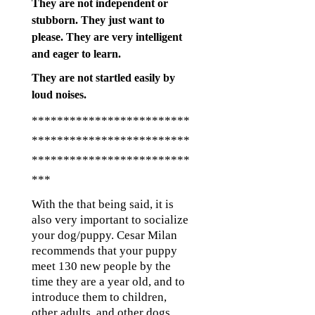
They are not independent or
stubborn. They just want to
please. They are very intelligent
and eager to learn.
They are not startled easily by
loud noises.
*************************
*************************
*************************
***
With the that being said, it is
also very important to socialize
your dog/puppy. Cesar Milan
recommends that your puppy
meet 130 new people by the
time they are a year old, and to
introduce them to children,
other adults, and other dogs