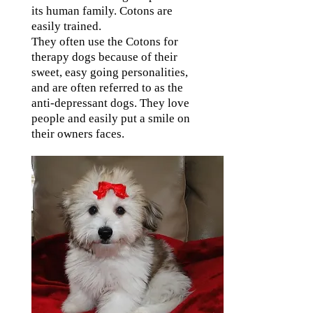
its human family. Cotons are
easily trained.
They often use the Cotons for
therapy dogs because of their
sweet, easy going personalities,
and are often referred to as the
anti-depressant dogs. They love
people and easily put a smile on
their owners faces.