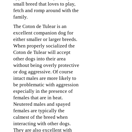
small breed that loves to play,
fetch and romp around with the
family.
The Coton de Tulear is an
excellent companion dog for
either smaller or larger breeds.
When properly socialized the
Coton de Tulear will accept
other dogs into their area
without being overly protective
or dog aggressive. Of course
intact males are more likely to
be problematic with aggression
especially in the presence of
females that are in heat.
Neutered males and spayed
females are typically the
calmest of the breed when
interacting with other dogs.
They are also excellent with