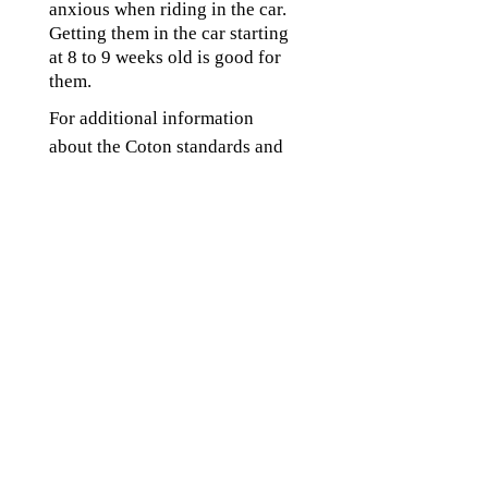
anxious when riding in the car.
Getting them in the car starting
at 8 to 9 weeks old is good for
them.
For additional information
about the Coton standards and
genetics go to:
www.cotonclub.org/standard.h
tml
www.cotonclub.org/genetics.ht
ml