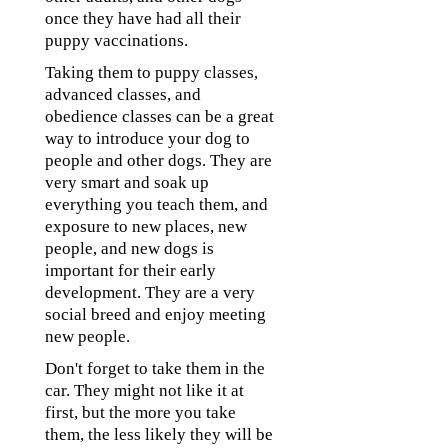
once they have had all their
puppy vaccinations.
Taking them to puppy classes,
advanced classes, and
obedience classes can be a great
way to introduce your dog to
people and other dogs. They are
very smart and soak up
everything you teach them, and
exposure to new places, new
people, and new dogs is
important for their early
development. They are a very
social breed and enjoy meeting
new people.
Don't forget to take them in the
car. They might not like it at
first, but the more you take
them, the less likely they will be