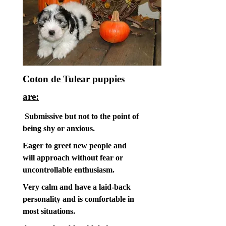
Coton de Tulear puppies
are:
Submissive but not to the point of
being shy or anxious.
Eager to greet new people and
will approach without fear or
uncontrollable enthusiasm.
Very calm and have a laid-back
personality and is comfortable in
most situations.