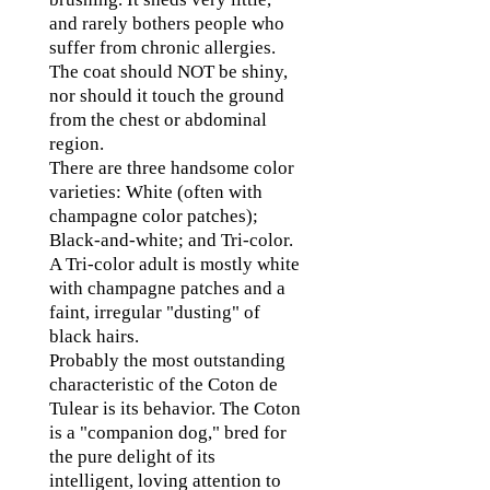
and rarely bothers people who
suffer from chronic allergies.
The coat should NOT be shiny,
nor should it touch the ground
from the chest or abdominal
region.
There are three handsome color
varieties: White (often with
champagne color patches);
Black-and-white; and Tri-color.
A Tri-color adult is mostly white
with champagne patches and a
faint, irregular "dusting" of
black hairs.
Probably the most outstanding
characteristic of the Coton de
Tulear is its behavior. The Coton
is a "companion dog," bred for
the pure delight of its
intelligent, loving attention to