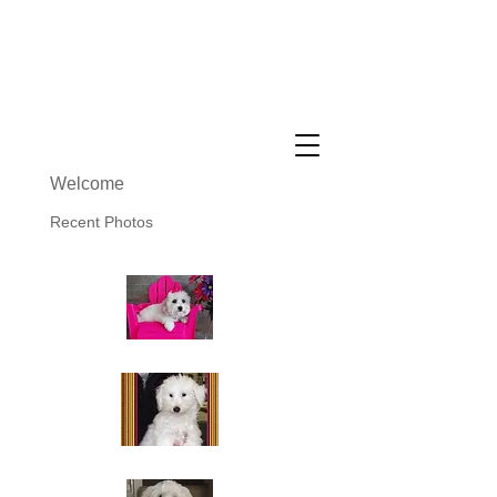
Cuddly Cotons ~ Coton De
Tulear Breeder
Welcome
Recent Photos