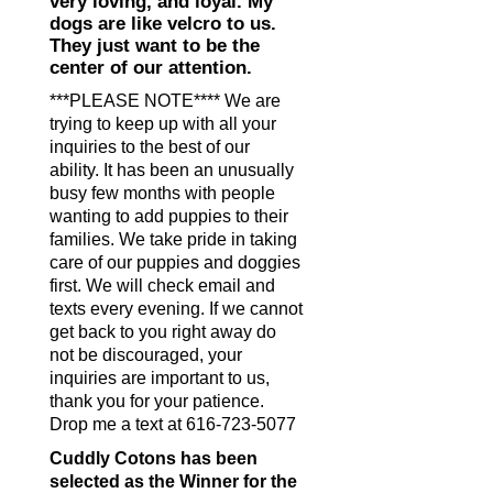
very loving, and loyal. My
dogs are like velcro to us.
They just want to be the
center of our attention.
***PLEASE NOTE**** We are
trying to keep up with all your
inquiries to the best of our
ability. It has been an unusually
busy few months with people
wanting to add puppies to their
families. We take pride in taking
care of our puppies and doggies
first. We will check email and
texts every evening. If we cannot
get back to you right away do
not be discouraged, your
inquiries are important to us,
thank you for your patience.
Drop me a text at
616-723-5077
Cuddly Cotons has been
selected as the Winner for the