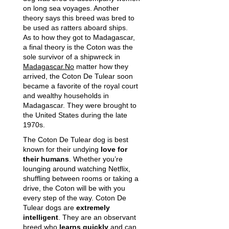
on long sea voyages. Another
theory says this breed was bred to
be used as ratters aboard ships.
As to how they got to Madagascar,
a final theory is the Coton was the
sole survivor of a shipwreck in
Madagascar.No
matter how they
arrived, the Coton De Tulear soon
became a favorite of the royal court
and wealthy households in
Madagascar. They were brought to
the United States during the late
1970s.
The Coton De Tulear dog is best
known for their undying
love for
their humans
. Whether you’re
lounging around watching Netflix,
shuffling between rooms or taking a
drive, the Coton will be with you
every step of the way. Coton De
Tulear dogs are
extremely
intelligent
. They are an observant
breed who
learns quickly
and can