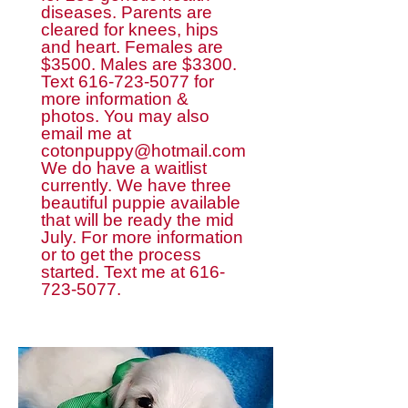
diseases. Parents are
cleared for knees, hips
and heart. Females are
$3500. Males are $3300.
Text
616-723-5077
for
more information &
photos. You may also
email me at
cotonpuppy@hotmail.com
We do have a waitlist
currently. We have three
beautiful puppie available
that will be ready the mid
July. For more information
or to get the process
started. Text me at
616-
723-5077
.