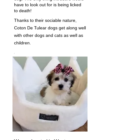
have to look out for is being licked
to death!
Thanks to their sociable nature,
Coton De Tulear dogs get along well
with other dogs and cats as well as
children.