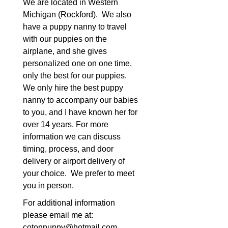
We are located in Western
Michigan (Rockford). We also
have a puppy nanny to travel
with our puppies on the
airplane, and she gives
personalized one on one time,
only the best for our puppies.
We only hire the best puppy
nanny to accompany our babies
to you, and I have known her for
over 14 years. For more
information we can discuss
timing, process, and door
delivery or airport delivery of
your choice. We prefer to meet
you in person.
For additional information
please email me at:
cotonpuppy@hotmail.com