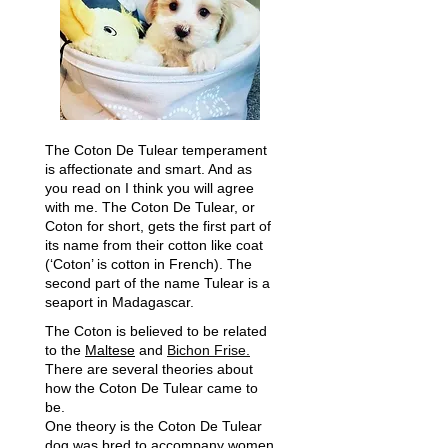
The Coton De Tulear temperament
is affectionate and smart. And as
you read on I think you will agree
with me. The Coton De Tulear, or
Coton for short, gets the first part of
its name from their cotton like coat
(‘Coton’ is cotton in French). The
second part of the name Tulear is a
seaport in Madagascar.
The Coton is believed to be related
to the
Maltese
and
Bichon Frise.
There are several theories about
how the Coton De Tulear came to
be.
One theory is the Coton De Tulear
dog was bred to accompany women