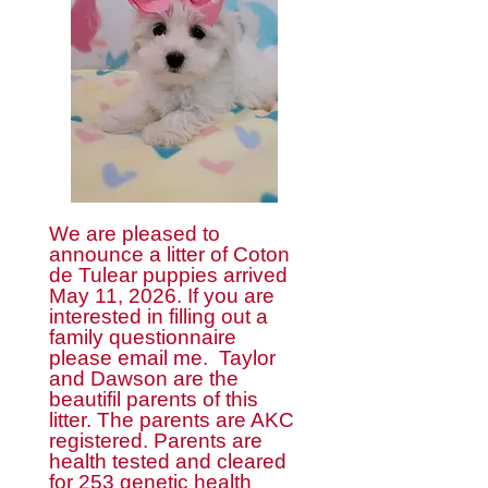
We are pleased to
announce a litter of Coton
de Tulear puppies arrived
May 11, 2026. If you are
interested in filling out a
family questionnaire
please email me. Taylor
and Dawson are the
beautifil parents of this
litter. The parents are AKC
registered. Parents are
health tested and cleared
for 253 genetic health