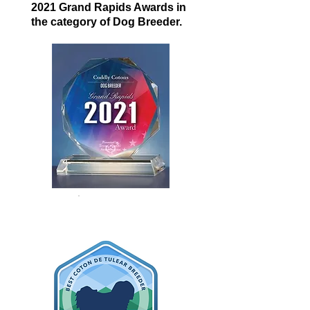
2021 Grand Rapids Awards in
the category of Dog Breeder.