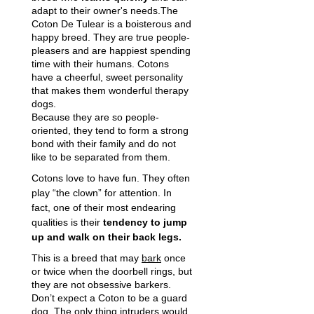
adapt to their owner's needs.The
Coton De Tulear is a boisterous and
happy breed. They are true people-
pleasers and are happiest spending
time with their humans. Cotons
have a cheerful, sweet personality
that makes them wonderful therapy
dogs.
Because they are so people-
oriented, they tend to form a strong
bond with their family and do not
like to be separated from them.
Cotons love to have fun. They often
play “the clown” for attention. In
fact, one of their most endearing
qualities is their
tendency to jump
up and walk on their back legs.
This is a breed that may
bark
once
or twice when the doorbell rings, but
they are not obsessive barkers.
Don’t expect a Coton to be a guard
dog. The only thing intruders would