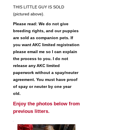
THIS LITTLE GUY IS SOLD
(pictured above).
Please read: We do not give
breeding rights, and our puppies
are sold as companion pets. If
you want AKC limited registration
please email me so I can explain
the process to you. I do not
release any AKC limited
paperwork without a spay/neuter
agreement. You must have proof
of spay or neuter by one year
old.
Enjoy the photos below from
previous litters.