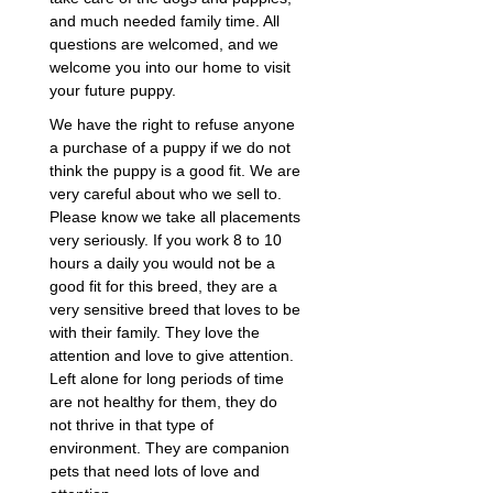
and much needed family time. All
questions are welcomed, and we
welcome you into our home to visit
your future puppy.
We have the right to refuse anyone
a purchase of a puppy if we do not
think the puppy is a good fit. We are
very careful about who we sell to.
Please know we take all placements
very seriously. If you work 8 to 10
hours a daily you would not be a
good fit for this breed, they are a
very sensitive breed that loves to be
with their family. They love the
attention and love to give attention.
Left alone for long periods of time
are not healthy for them, they do
not thrive in that type of
environment. They are companion
pets that need lots of love and