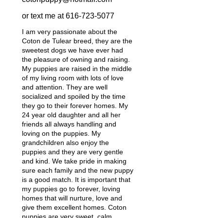
or text me at
616-723-5077
I am very passionate about the
Coton de Tulear breed, they are the
sweetest dogs we have ever had
the pleasure of owning and raising.
My puppies are raised in the middle
of my living room with lots of love
and attention. They are well
socialized and spoiled by the time
they go to their forever homes. My
24 year old daughter and all her
friends all always handling and
loving on the puppies. My
grandchildren also enjoy the
puppies and they are very gentle
and kind. We take pride in making
sure each family and the new puppy
is a good match. It is important that
my puppies go to forever, loving
homes that will nurture, love and
give them excellent homes. Coton
puppies are very sweet, calm,