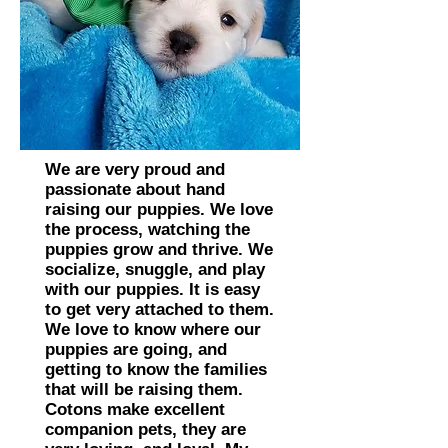
We are very proud and
passionate about hand
raising our puppies. We love
the process, watching the
puppies grow and thrive. We
socialize, snuggle, and play
with our puppies. It is easy
to get very attached to them.
We love to know where our
puppies are going, and
getting to know the families
that will be raising them.
Cotons make excellent
companion pets, they are