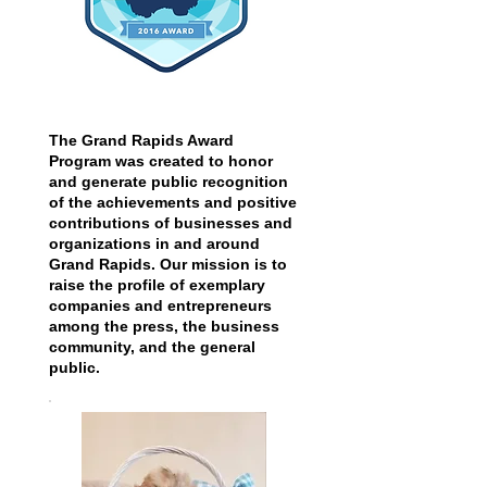
The Grand Rapids Award
Program was created to honor
and generate public recognition
of the achievements and positive
contributions of businesses and
organizations in and around
Grand Rapids. Our mission is to
raise the profile of exemplary
companies and entrepreneurs
among the press, the business
community, and the general
public.