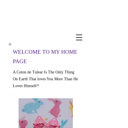
Cuddly Cotons ~ Coton De
Tulear Breeder
WELCOME TO MY HOME
PAGE
A Coton de Tulear Is The Only Thing
On Earth That loves You More Than He
Loves Himself!!