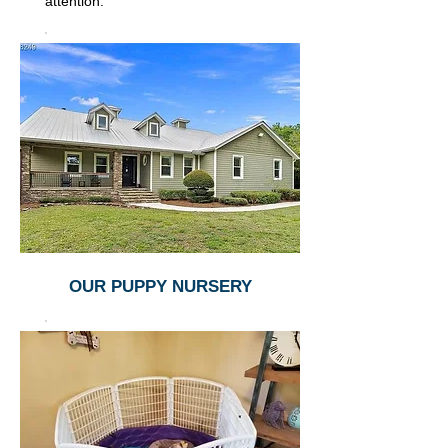
attention.
OUR PUPPY NURSERY