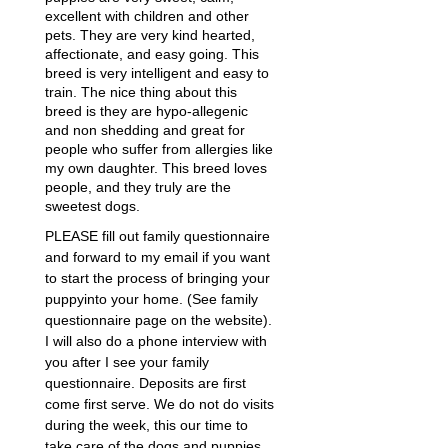
excellent with children and other
pets. They are very kind hearted,
affectionate, and easy going. This
breed is very intelligent and easy to
train. The nice thing about this
breed is they are hypo-allegenic
and non shedding and great for
people who suffer from allergies like
my own daughter. This breed loves
people, and they truly are the
sweetest dogs.
PLEASE fill out family questionnaire
and forward to my email if you want
to start the process of bringing your
puppyinto your home. (See family
questionnaire page on the website).
I will also do a phone interview with
you after I see your family
questionnaire. Deposits are first
come first serve. We do not do visits
during the week, this our time to
take care of the dogs and puppies,