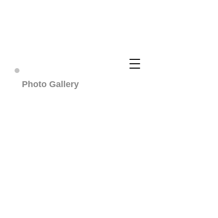
Cuddly Cotons ~ Coton De
Tulear Breeder
Photo Gallery